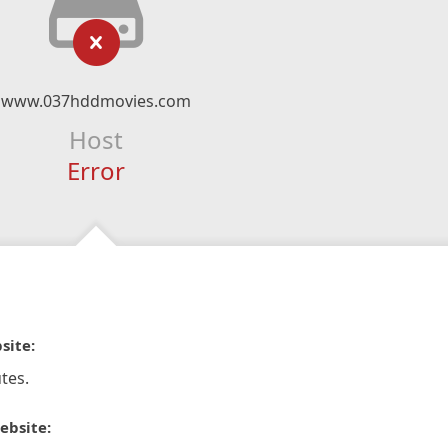
www.037hddmovies.com
Host
Error
site:
tes.
ebsite: