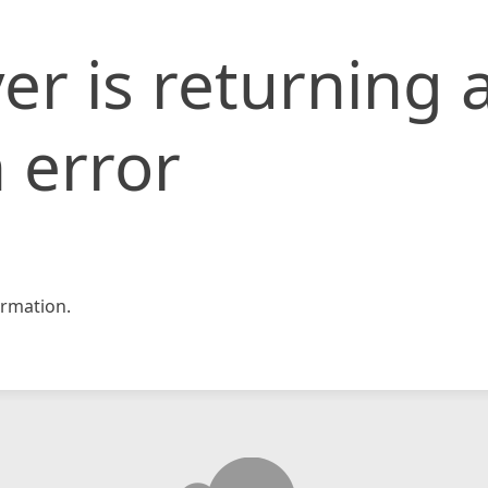
er is returning 
 error
rmation.